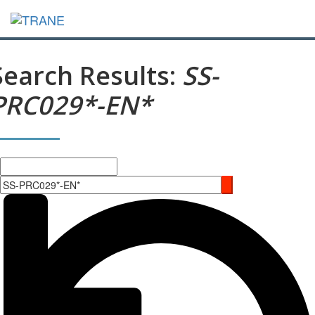
Search Results:
SS-
PRC029*-EN*
Search