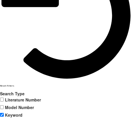
Reset Filters
Search Type
Literature Number
Model Number
Keyword