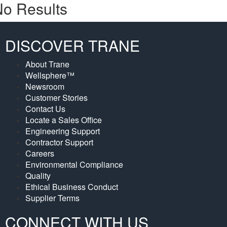
o Results
DISCOVER TRANE
About Trane
Wellsphere™
Newsroom
Customer Stories
Contact Us
Locate a Sales Office
Engineering Support
Contractor Support
Careers
Environmental Compliance
Quality
Ethical Business Conduct
Supplier Terms
CONNECT WITH US