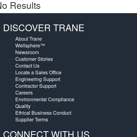
o Results
DISCOVER TRANE
About Trane
Wellsphere™
Newsroom
Customer Stories
Contact Us
Locate a Sales Office
Engineering Support
Contractor Support
Careers
Environmental Compliance
Quality
Ethical Business Conduct
Supplier Terms
CONNECT WITH US