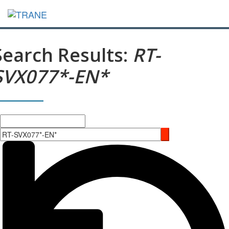
Search Results:
RT-
SVX077*-EN*
Search