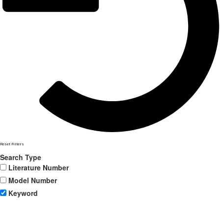
Reset Filters
Search Type
Literature Number
Model Number
Keyword