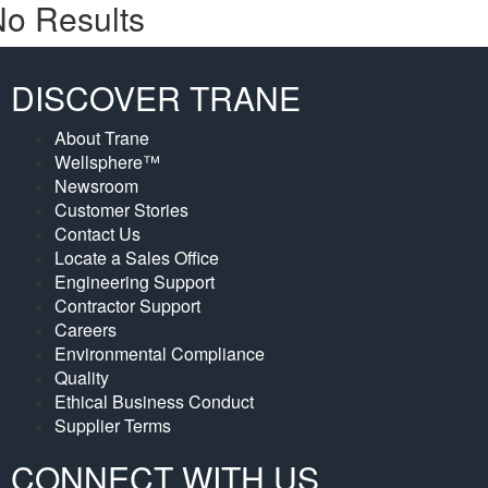
o Results
DISCOVER TRANE
About Trane
Wellsphere™
Newsroom
Customer Stories
Contact Us
Locate a Sales Office
Engineering Support
Contractor Support
Careers
Environmental Compliance
Quality
Ethical Business Conduct
Supplier Terms
CONNECT WITH US