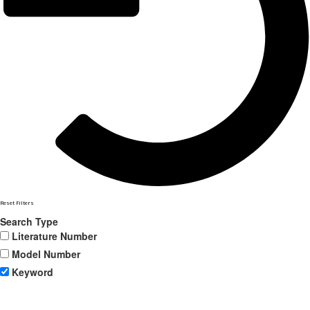
Reset Filters
Search Type
Literature Number
Model Number
Keyword