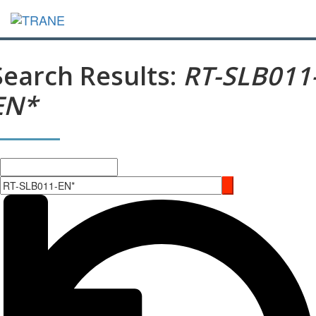
Search Results:
RT-SLB011
EN*
Search