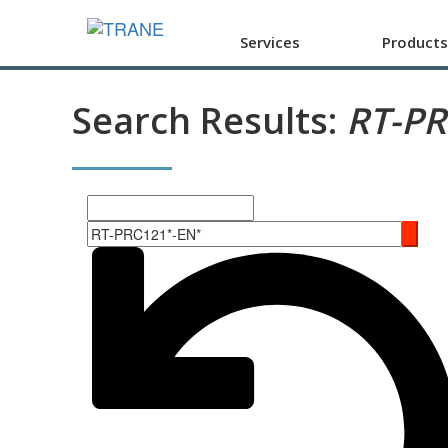
Services
Products
Search Results:
RT-P
Search