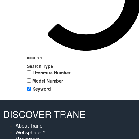
Reset Filters
Search Type
Literature Number
Model Number
Keyword
DISCOVER TRANE
About Trane
Wellsphere™