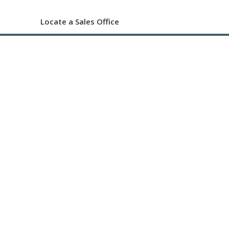
Locate a Sales Office