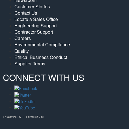
Newsroom
Customer Stories
Contact Us
Locate a Sales Office
Engineering Support
Contractor Support
Careers
Environmental Compliance
Quality
Ethical Business Conduct
Supplier Terms
CONNECT WITH US
Privacy Policy
|
Terms of Use