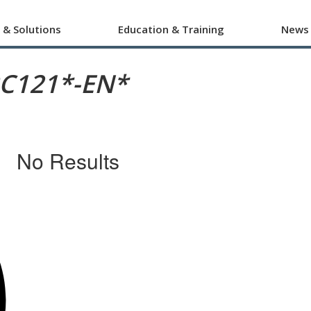
 & Solutions
Education & Training
News
RC121*-EN*
No Results