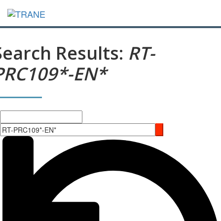
Search Results:
RT-
PRC109*-EN*
Search