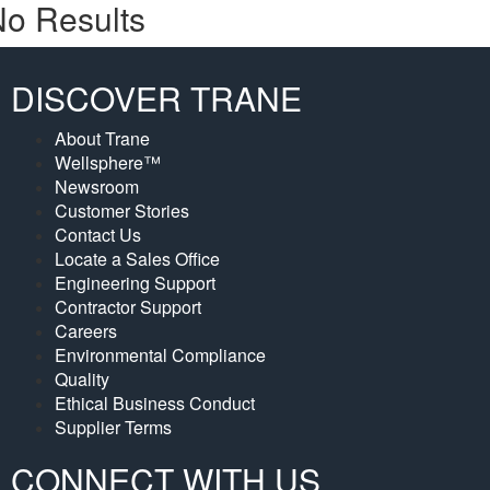
o Results
DISCOVER TRANE
About Trane
Wellsphere™
Newsroom
Customer Stories
Contact Us
Locate a Sales Office
Engineering Support
Contractor Support
Careers
Environmental Compliance
Quality
Ethical Business Conduct
Supplier Terms
CONNECT WITH US