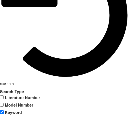
Reset Filters
Search Type
Literature Number
Model Number
Keyword