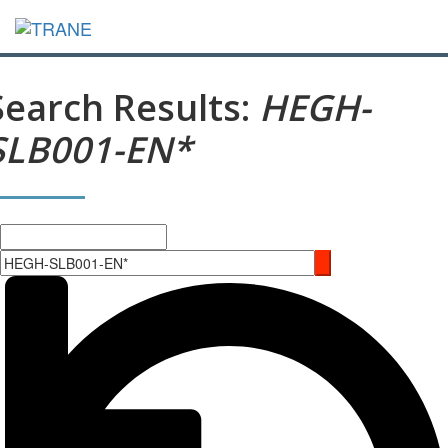
Search Results:
HEGH-
SLB001-EN*
Search