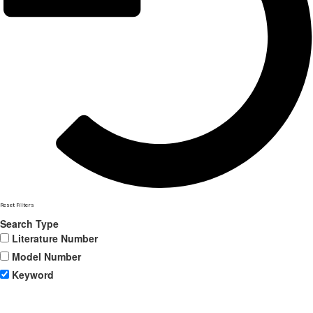
Reset Filters
Search Type
Literature Number
Model Number
Keyword