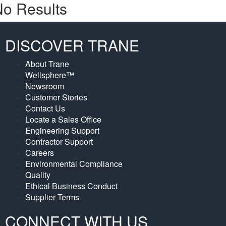
o Results
DISCOVER TRANE
About Trane
Wellsphere™
Newsroom
Customer Stories
Contact Us
Locate a Sales Office
Engineering Support
Contractor Support
Careers
Environmental Compliance
Quality
Ethical Business Conduct
Supplier Terms
CONNECT WITH US