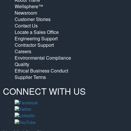
Wellsphere™
Newsroom
Customer Stories
Contact Us
Locate a Sales Office
Engineering Support
Contractor Support
Careers
Environmental Compliance
Quality
Ethical Business Conduct
Supplier Terms
CONNECT WITH US