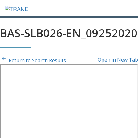
BAS-SLB026-EN_09252020
Open in New Tab
Return to Search Results