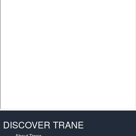
DISCOVER TRANE
About Trane