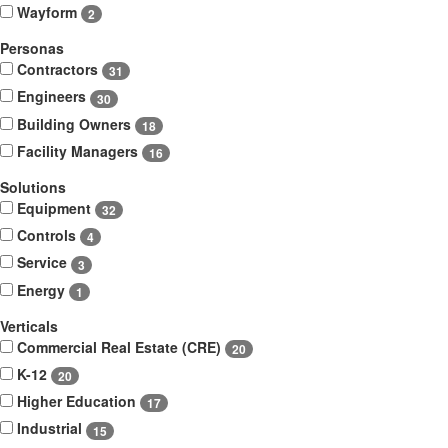
Wayform
2
Personas
Contractors
31
Engineers
30
Building Owners
18
Facility Managers
16
Solutions
Equipment
32
Controls
4
Service
3
Energy
1
Verticals
Commercial Real Estate (CRE)
20
K-12
20
Higher Education
17
Industrial
15