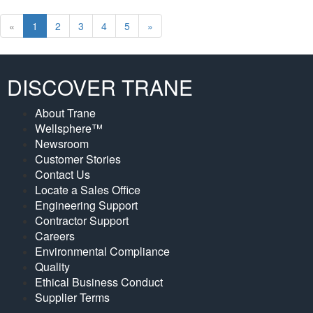
Prev
Next
«
1
2
3
4
5
»
DISCOVER TRANE
About Trane
Wellsphere™
Newsroom
Customer Stories
Contact Us
Locate a Sales Office
Engineering Support
Contractor Support
Careers
Environmental Compliance
Quality
Ethical Business Conduct
Supplier Terms