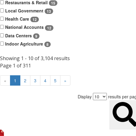
Restaurants & Retail
15
Local Government
13
Health Care
12
National Accounts
12
Data Centers
9
Indoor Agriculture
8
Showing 1 - 10 of 3,104 results
Page 1 of 311
Prev
Next
«
1
2
3
4
5
»
Display
results per pa