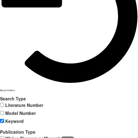
Reset Filters
Search Type
Literature Number
Model Number
Keyword
Publication Type