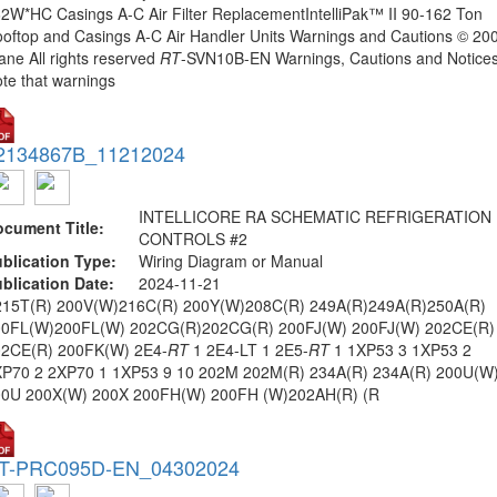
2W*HC Casings A-C Air Filter ReplacementIntelliPak™ II 90-162 Ton
oftop and Casings A-C Air Handler Units Warnings and Cautions © 20
ane All rights reserved
RT
-SVN10B-EN Warnings, Cautions and Notices
te that warnings
2134867B_11212024
INTELLICORE RA SCHEMATIC REFRIGERATION
cument Title:
CONTROLS #2
blication Type:
Wiring Diagram or Manual
blication Date:
2024-11-21
215T(R) 200V(W)216C(R) 200Y(W)208C(R) 249A(R)249A(R)250A(R)
00FL(W)200FL(W) 202CG(R)202CG(R) 200FJ(W) 200FJ(W) 202CE(R)
02CE(R) 200FK(W) 2E4-
RT
1 2E4-LT 1 2E5-
RT
1 1XP53 3 1XP53 2
P70 2 2XP70 1 1XP53 9 10 202M 202M(R) 234A(R) 234A(R) 200U(W
00U 200X(W) 200X 200FH(W) 200FH (W)202AH(R) (R
T-PRC095D-EN_04302024