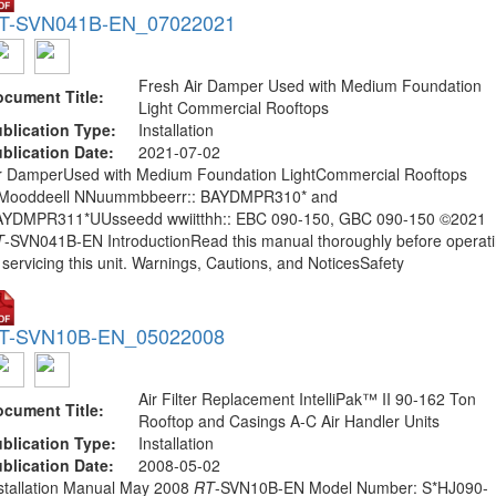
T-SVN041B-EN_07022021
Fresh Air Damper Used with Medium Foundation
cument Title:
Light Commercial Rooftops
blication Type:
Installation
blication Date:
2021-07-02
r DamperUsed with Medium Foundation LightCommercial Rooftops
Mooddeell NNuummbbeerr:: BAYDMPR310* and
YDMPR311*UUsseedd wwiitthh:: EBC 090-150, GBC 090-150 ©2021
T
-SVN041B-EN IntroductionRead this manual thoroughly before operat
 servicing this unit. Warnings, Cautions, and NoticesSafety
T-SVN10B-EN_05022008
Air Filter Replacement IntelliPak™ II 90-162 Ton
cument Title:
Rooftop and Casings A-C Air Handler Units
blication Type:
Installation
blication Date:
2008-05-02
stallation Manual May 2008
RT
-SVN10B-EN Model Number: S*HJ090-