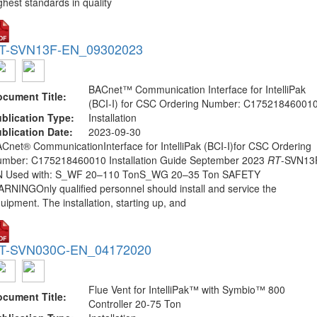
ghest standards in quality
T-SVN13F-EN_09302023
BACnet™ Communication Interface for IntelliPak
cument Title:
(BCI-I) for CSC Ordering Number: C17521846001
blication Type:
Installation
blication Date:
2023-09-30
Cnet® CommunicationInterface for IntelliPak (BCI-I)for CSC Ordering
mber: C175218460010 Installation Guide September 2023
RT
-SVN13
N Used with: S_WF 20–110 TonS_WG 20–35 Ton SAFETY
RNINGOnly qualified personnel should install and service the
uipment. The installation, starting up, and
T-SVN030C-EN_04172020
Flue Vent for IntelliPak™ with Symbio™ 800
cument Title:
Controller 20-75 Ton