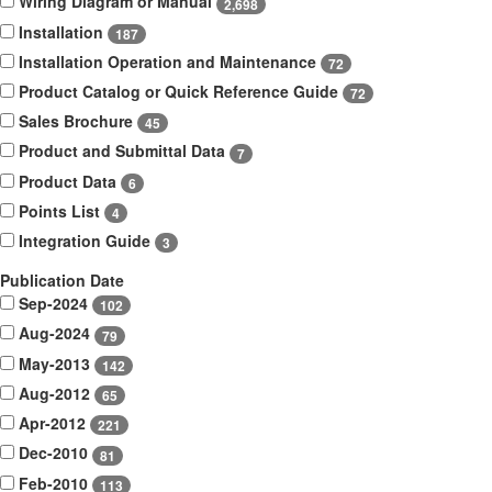
Wiring Diagram or Manual
2,698
Installation
187
Installation Operation and Maintenance
72
Product Catalog or Quick Reference Guide
72
Sales Brochure
45
Product and Submittal Data
7
Product Data
6
Points List
4
Integration Guide
3
Publication Date
Sep-2024
102
Aug-2024
79
May-2013
142
Aug-2012
65
Apr-2012
221
Dec-2010
81
Feb-2010
113