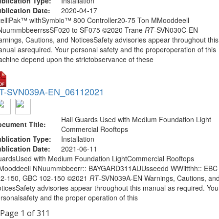
blication Type:
Installation
blication Date:
2020-04-17
telliPak™ withSymbio™ 800 Controller20-75 Ton MMooddeell
NuummbbeerrssSF020 to SF075 ©2020 Trane
RT
-SVN030C-EN
rnings, Cautions, and NoticesSafety advisories appear throughout this
nual asrequired. Your personal safety and the properoperation of this
chine depend upon the strictobservance of these
T-SVN039A-EN_06112021
Hail Guards Used with Medium Foundation Light
cument Title:
Commercial Rooftops
blication Type:
Installation
blication Date:
2021-06-11
ardsUsed with Medium Foundation LightCommercial Rooftops
Mooddeell NNuummbbeerr:: BAYGARD311AUUsseedd WWiitthh:: EBC
02-150, GBC 102-150 ©2021
RT
-SVN039A-EN Warnings, Cautions, an
ticesSafety advisories appear throughout this manual as required. You
rsonalsafety and the proper operation of this
Page 1 of 311