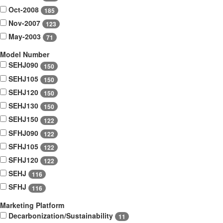
Oct-2008
185
Nov-2007
123
May-2003
71
Model Number
SEHJ090
150
SEHJ105
150
SEHJ120
150
SEHJ130
150
SEHJ150
122
SFHJ090
122
SFHJ105
122
SFHJ120
122
SEHJ
116
SFHJ
116
Marketing Platform
Decarbonization/Sustainability
11