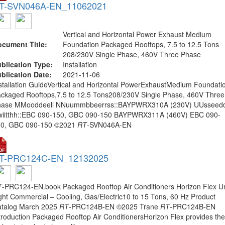
T-SVN046A-EN_11062021
Vertical and Horizontal Power Exhaust Medium
cument Title:
Foundation Packaged Rooftops, 7.5 to 12.5 Tons
208/230V Single Phase, 460V Three Phase
blication Type:
Installation
blication Date:
2021-11-06
stallation GuideVertical and Horizontal PowerExhaustMedium Foundati
ckaged Rooftops,7.5 to 12.5 Tons208/230V Single Phase, 460V Three
hase MMooddeell NNuummbbeerrss::BAYPWRX310A (230V) UUsseed
iitthh::EBC 090-150, GBC 090-150 BAYPWRX311A (460V) EBC 090-
50, GBC 090-150 ©2021
RT
-SVN046A-EN
T-PRC124C-EN_12132025
T
-PRC124-EN.book Packaged Rooftop Air Conditioners Horizon Flex Un
ght Commercial – Cooling, Gas/Electric10 to 15 Tons, 60 Hz Product
talog March 2025
RT
-PRC124B-EN ©2025 Trane
RT
-PRC124B-EN
troduction Packaged Rooftop Air ConditionersHorizon Flex provides the