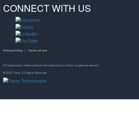
CONNECT WITH US
Privacy Policy
|
Terms of Use
All trademarks referenced are the trademarks of their respective owners.
©
2026
Trane. All Rights Reserved.