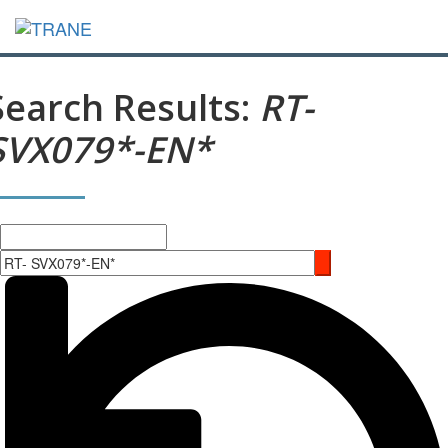
Search Results:
RT-
SVX079*-EN*
Search