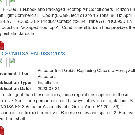
T
-PRC095-EN.book abb Packaged Rooftop Air Conditioners Horizon Fl
it Light Commercial – Cooling, Gas/Electric10 to 15 Tons, 60 Hz April
024
RT
-PRC095D-EN Product Catalog ©2024 Trane
RT
-PRC095D-EN
troduction Packaged Rooftop Air ConditionersHorizon Flex provides the
ghest standards in
O-SVN013A-EN_08312023
Actuator Inlet Guide Replacing Obsolete Honeywell
cument Title:
Actuators
blication Type:
Installation
blication Date:
2023-08-31
re stringent than these policies, those regulations supersede these
licies. • Non-Trane personnel should always follow local regulations. S
N013A-EN 3 Actuator Assembly Inlet Guide Vane (
RT
20 – 89) 1.
sconnect control rod from lever. Reserve screw and spacer. 2. Remove
ver from shaft