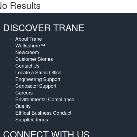
o Results
DISCOVER TRANE
About Trane
Wellsphere™
Newsroom
Customer Stories
Contact Us
Locate a Sales Office
Engineering Support
Contractor Support
Careers
Environmental Compliance
Quality
Ethical Business Conduct
Supplier Terms
CONNECT WITH US