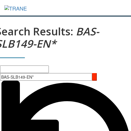
Search Results:
BAS-
SLB149-EN*
Search