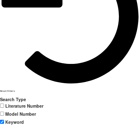
Reset Filters
Search Type
Literature Number
Model Number
Keyword