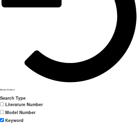
Reset Filters
Search Type
Literature Number
Model Number
Keyword