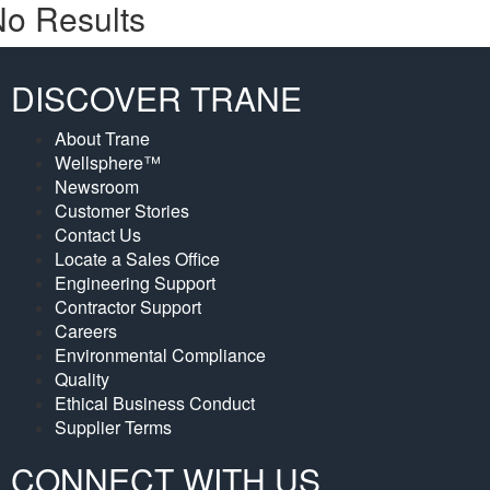
o Results
DISCOVER TRANE
About Trane
Wellsphere™
Newsroom
Customer Stories
Contact Us
Locate a Sales Office
Engineering Support
Contractor Support
Careers
Environmental Compliance
Quality
Ethical Business Conduct
Supplier Terms
CONNECT WITH US