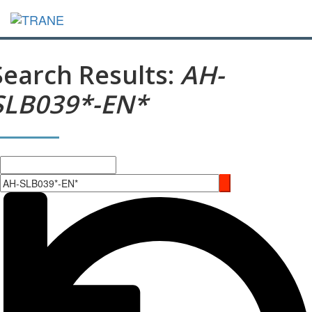
Search Results:
AH-
SLB039*-EN*
Search