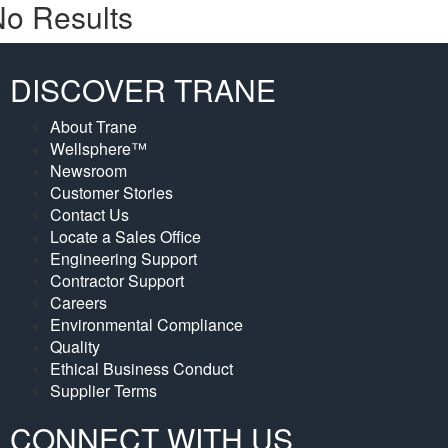
o Results
DISCOVER TRANE
About Trane
Wellsphere™
Newsroom
Customer Stories
Contact Us
Locate a Sales Office
Engineering Support
Contractor Support
Careers
Environmental Compliance
Quality
Ethical Business Conduct
Supplier Terms
CONNECT WITH US