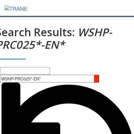
Search Results:
WSHP-
PRC025*-EN*
Search