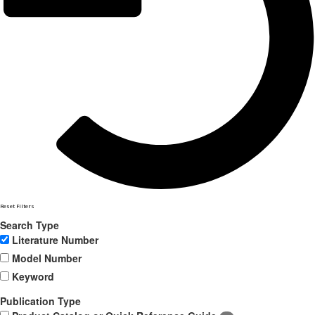
Reset Filters
Search Type
Literature Number
Model Number
Keyword
Publication Type