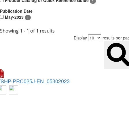
Product Catalog or Quick Reference Guide
1
Publication Date
May-2023
1
Showing 1 - 1 of 1 results
Display
results per pa
SHP-PRC025J-EN_05302023