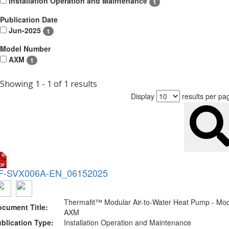
Installation Operation and Maintenance
1
Publication Date
Jun-2025
1
Model Number
AXM
1
Showing 1 - 1 of 1 results
Display
results per pa
F-SVX006A-EN_06152025
Thermafit™ Modular Air-to-Water Heat Pump - Mo
cument Title:
AXM
blication Type:
Installation Operation and Maintenance