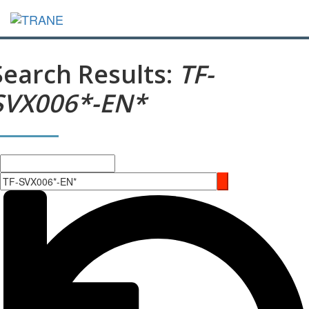
Search Results:
TF-
SVX006*-EN*
Search