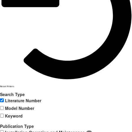
Reset Filters
Search Type
Literature Number
Model Number
Keyword
Publication Type