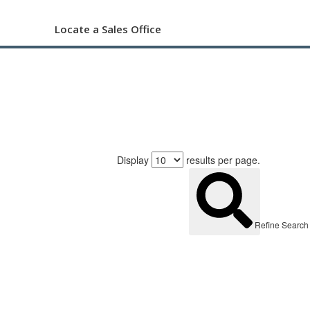
Locate a Sales Office
Display
results per page.
Refine Search