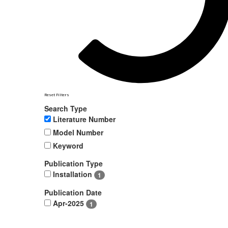
Reset Filters
Search Type
Literature Number
Model Number
Keyword
Publication Type
Installation
1
Publication Date
Apr-2025
1