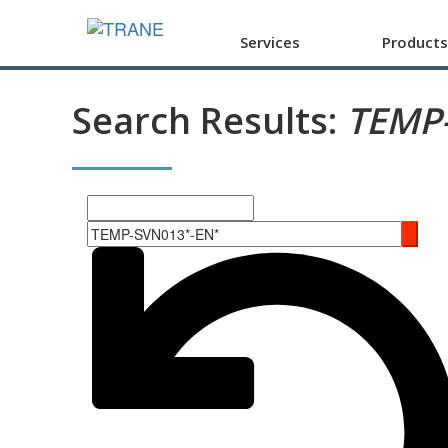
Services
Products
Search Results:
TEMP
Search