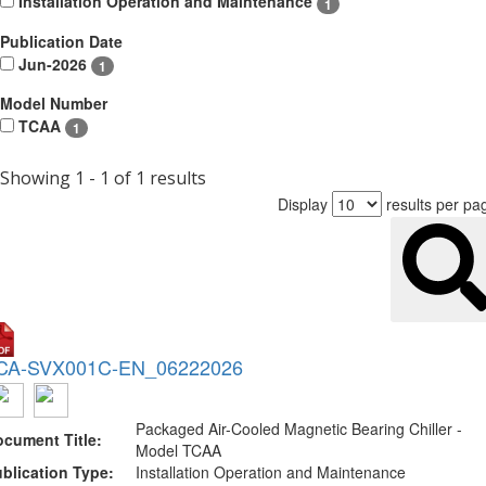
Installation Operation and Maintenance
1
Publication Date
Jun-2026
1
Model Number
TCAA
1
Showing 1 - 1 of 1 results
Display
results per pa
CA-SVX001C-EN_06222026
Packaged Air-Cooled Magnetic Bearing Chiller -
cument Title:
Model TCAA
blication Type:
Installation Operation and Maintenance