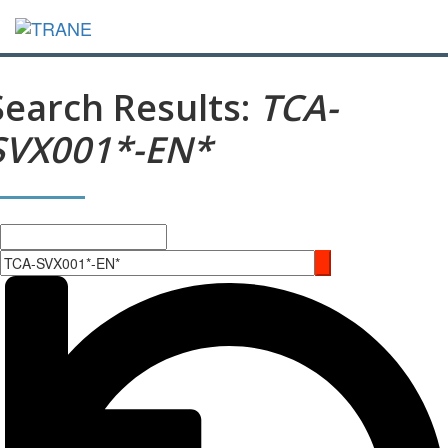
Search Results:
TCA-
SVX001*-EN*
Search