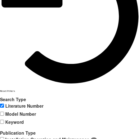
Reset Filters
Search Type
Literature Number
Model Number
Keyword
Publication Type