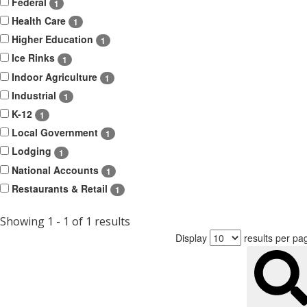
Federal
1
Health Care
1
Higher Education
1
Ice Rinks
1
Indoor Agriculture
1
Industrial
1
K-12
1
Local Government
1
Lodging
1
National Accounts
1
Restaurants & Retail
1
Showing 1 - 1 of 1 results
Display
results per pa