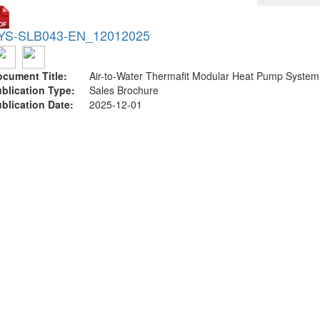
YS-SLB043-EN_12012025
cument Title:
Air-to-Water Thermafit Modular Heat Pump System
blication Type:
Sales Brochure
blication Date:
2025-12-01