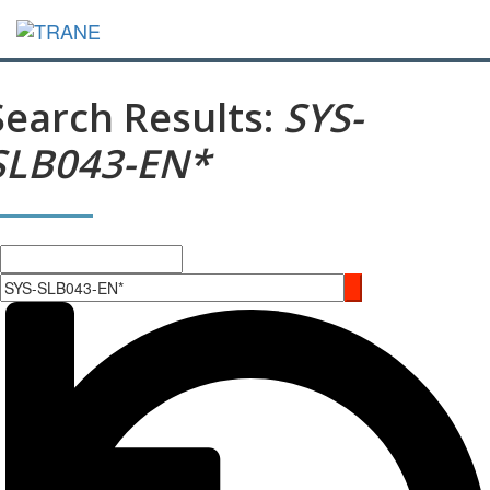
Search Results:
SYS-
SLB043-EN*
Search