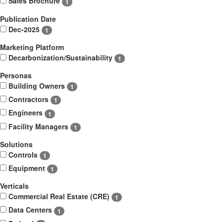
Sales Brochure
1
Publication Date
Dec-2025
1
Marketing Platform
Decarbonization/Sustainability
1
Personas
Building Owners
1
Contractors
1
Engineers
1
Facility Managers
1
Solutions
Controls
1
Equipment
1
Verticals
Commercial Real Estate (CRE)
1
Data Centers
1