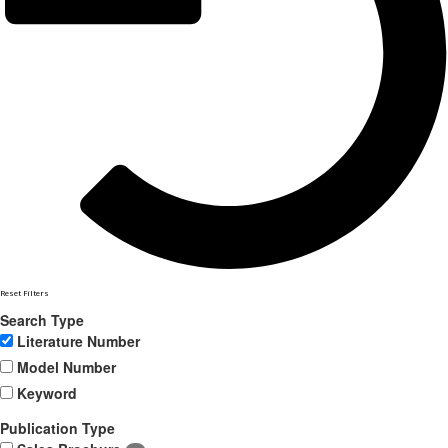
Reset Filters
Search Type
Literature Number
Model Number
Keyword
Publication Type