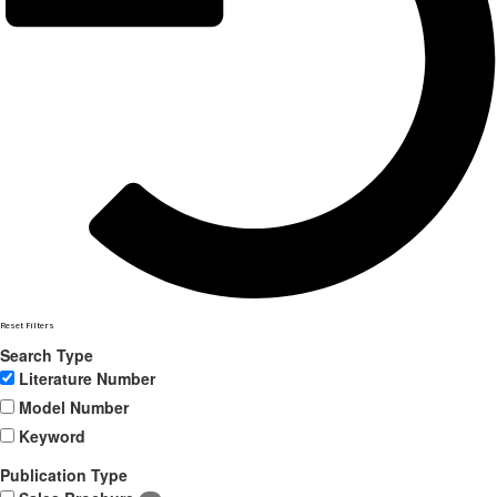
Reset Filters
Search Type
Literature Number
Model Number
Keyword
Publication Type