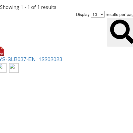
Showing 1 - 1 of 1 results
Display
results per pa
YS-SLB037-EN_12202023