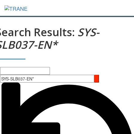
Search Results:
SYS-
SLB037-EN*
Search