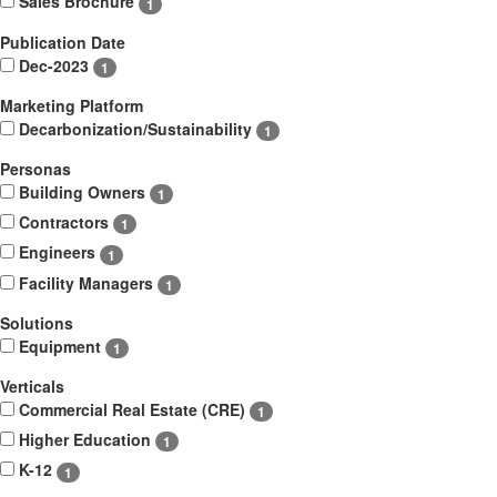
Sales Brochure
1
Publication Date
Dec-2023
1
Marketing Platform
Decarbonization/Sustainability
1
Personas
Building Owners
1
Contractors
1
Engineers
1
Facility Managers
1
Solutions
Equipment
1
Verticals
Commercial Real Estate (CRE)
1
Higher Education
1
K-12
1