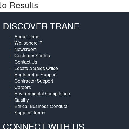
o Results
DISCOVER TRANE
About Trane
Wellsphere™
Newsroom
Customer Stories
Contact Us
Locate a Sales Office
Engineering Support
Contractor Support
Careers
Environmental Compliance
Quality
Ethical Business Conduct
Supplier Terms
CONNECT WITH US