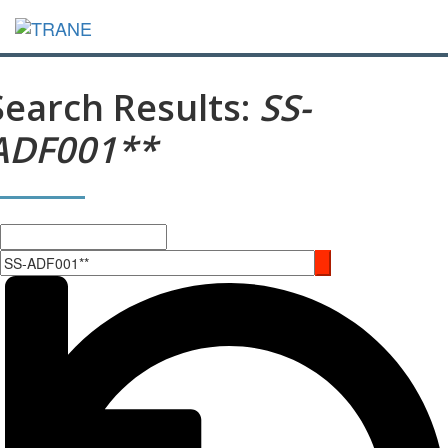
Search Results:
SS-
ADF001**
Search