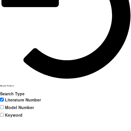
Reset Filters
Search Type
Literature Number
Model Number
Keyword