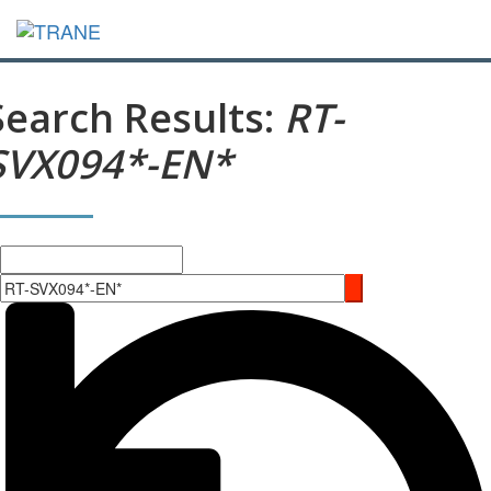
Search Results:
RT-
SVX094*-EN*
Search