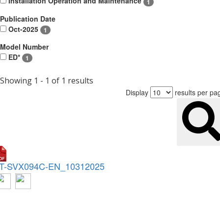
Installation Operation and Maintenance
1
Publication Date
Oct-2025
1
Model Number
ED*
1
Showing 1 - 1 of 1 results
Display
results per pa
T-SVX094C-EN_10312025