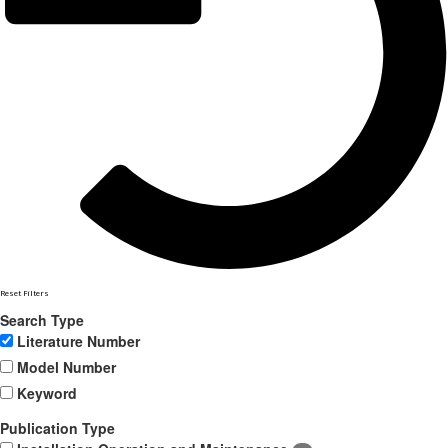
Reset Filters
Search Type
Literature Number
Model Number
Keyword
Publication Type