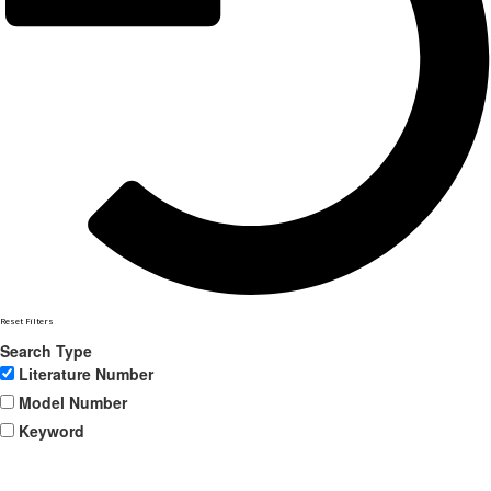
Reset Filters
Search Type
Literature Number
Model Number
Keyword