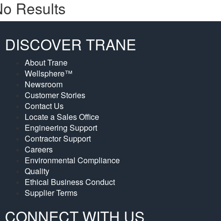
o Results
DISCOVER TRANE
About Trane
Wellsphere™
Newsroom
Customer Stories
Contact Us
Locate a Sales Office
Engineering Support
Contractor Support
Careers
Environmental Compliance
Quality
Ethical Business Conduct
Supplier Terms
CONNECT WITH US