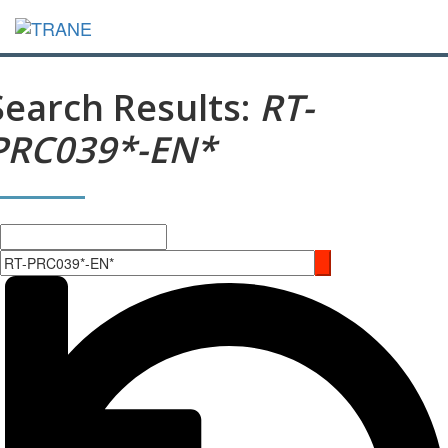
Search Results:
RT-
PRC039*-EN*
Search