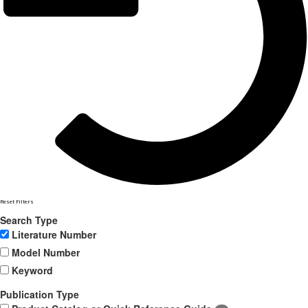
Reset Filters
Search Type
Literature Number
Model Number
Keyword
Publication Type