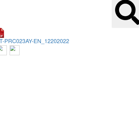
T-PRC023AY-EN_12202022