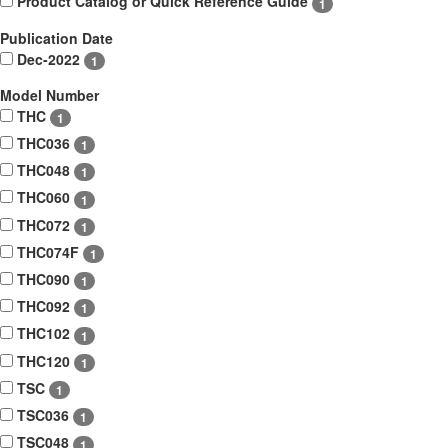
Product Catalog or Quick Reference Guide
1
Publication Date
Dec-2022
1
Model Number
THC
1
THC036
1
THC048
1
THC060
1
THC072
1
THC074F
1
THC090
1
THC092
1
THC102
1
THC120
1
TSC
1
TSC036
1
TSC048
1