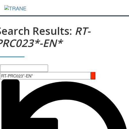
Search Results:
RT-
PRC023*-EN*
Search