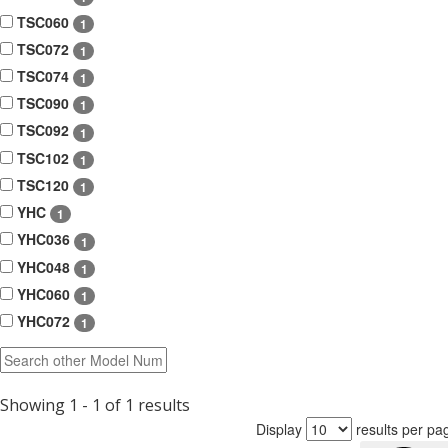
TSC060
1
TSC072
1
TSC074
1
TSC090
1
TSC092
1
TSC102
1
TSC120
1
YHC
1
YHC036
1
YHC048
1
YHC060
1
YHC072
1
Showing 1 - 1 of 1 results
Display
results per pa