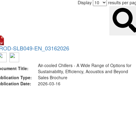
Display
results per pa
ROD-SLB049-EN_03162026
Air-cooled Chillers - A Wide Range of Options for
cument Title:
Sustainability, Efficiency, Acoustics and Beyond
blication Type:
Sales Brochure
blication Date:
2026-03-16