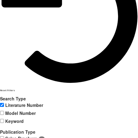
Reset Filters
Search Type
Literature Number
Model Number
Keyword
Publication Type