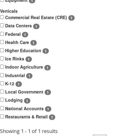
1
Verticals
Commercial Real Estate (CRE)
1
Data Centers
1
Federal
1
Health Care
1
Higher Education
1
Ice Rinks
1
Indoor Agriculture
1
Industrial
1
K-12
1
Local Government
1
Lodging
1
National Accounts
1
Restaurants & Retail
1
Showing 1 - 1 of 1 results