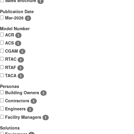
Sales Brochure
1
Publication Date
Mar-2026
1
Model Number
ACR
1
ACS
1
CGAM
1
RTAC
1
RTAF
1
TACA
1
Personas
Building Owners
1
Contractors
1
Engineers
1
Facility Managers
1
Solutions
Equipment