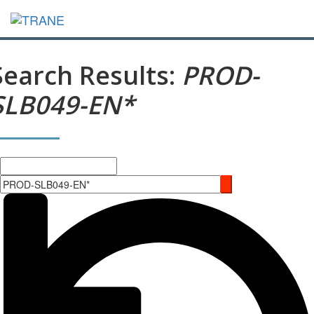
Search Results:
PROD-
SLB049-EN*
Search