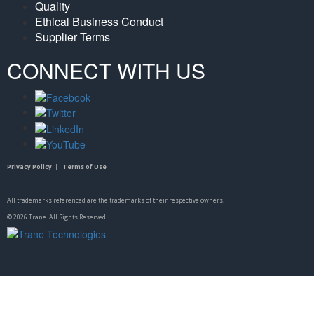
Quality
Ethical Business Conduct
Supplier Terms
CONNECT WITH US
Privacy Policy
|
Terms of Use
All trademarks referenced are the trademarks of their respective owners.
©
2026
Trane. All Rights Reserved.