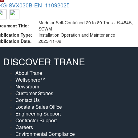
KG-SVX030B-EN_11092025
Modular Self-Contained 20 to 80 Tons - R-454B,
cument Title:
SCWM
blication Type:
Installation Operation and Maintenance
blication Date:
2025-11-09
DISCOVER TRANE
About Trane
Wellsphere™
Newsroom
Customer Stories
Contact Us
Locate a Sales Office
Engineering Support
Contractor Support
Careers
Environmental Compliance