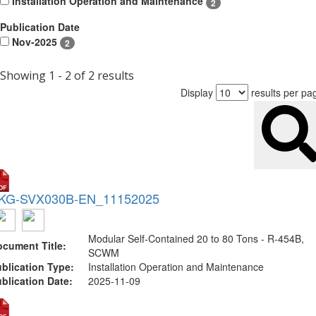
Installation Operation and Maintenance
2
Publication Date
Nov-2025
2
Showing 1 - 2 of 2 results
Display
results per pa
KG-SVX030B-EN_11152025
Modular Self-Contained 20 to 80 Tons - R-454B,
cument Title:
SCWM
blication Type:
Installation Operation and Maintenance
blication Date:
2025-11-09