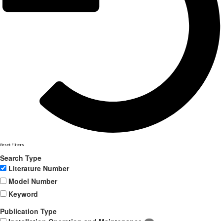
Reset Filters
Search Type
Literature Number
Model Number
Keyword
Publication Type