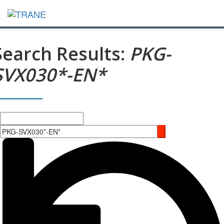
Search Results:
PKG-
SVX030*-EN*
Search