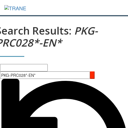
Search Results:
PKG-
PRC028*-EN*
Search