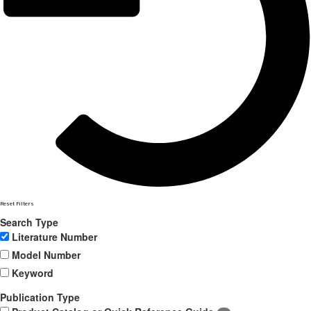
Reset Filters
Search Type
Literature Number
Model Number
Keyword
Publication Type