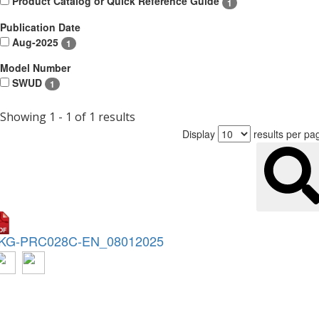
Product Catalog or Quick Reference Guide
1
Publication Date
Aug-2025
1
Model Number
SWUD
1
Showing 1 - 1 of 1 results
Display
results per pa
KG-PRC028C-EN_08012025