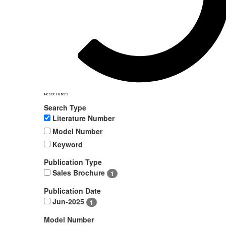
Reset Filters
Search Type
Literature Number
Model Number
Keyword
Publication Type
Sales Brochure
1
Publication Date
Jun-2025
1
Model Number