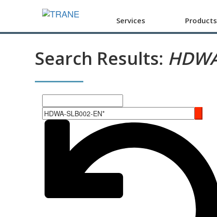
Services
Products
Search Results:
HDWA
Search