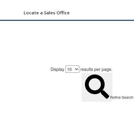
Locate a Sales Office
Display
results per page.
Refine Search