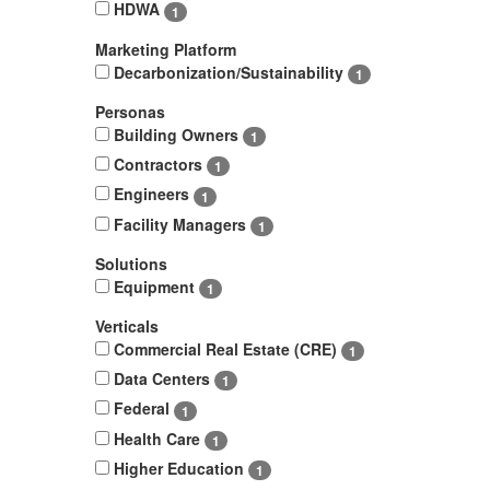
HDWA
1
Marketing Platform
Decarbonization/Sustainability
1
Personas
Building Owners
1
Contractors
1
Engineers
1
Facility Managers
1
Solutions
Equipment
1
Verticals
Commercial Real Estate (CRE)
1
Data Centers
1
Federal
1
Health Care
1
Higher Education
1