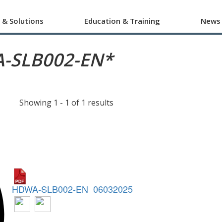
 & Solutions
Education & Training
News
-SLB002-EN*
Showing 1 - 1 of 1 results
HDWA-SLB002-EN_06032025