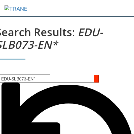
Search Results:
EDU-
SLB073-EN*
Search