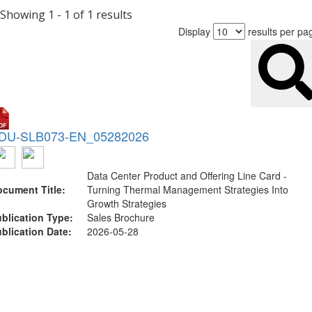
Showing 1 - 1 of 1 results
Display
results per pa
DU-SLB073-EN_05282026
Data Center Product and Offering Line Card -
cument Title:
Turning Thermal Management Strategies Into
Growth Strategies
blication Type:
Sales Brochure
blication Date:
2026-05-28