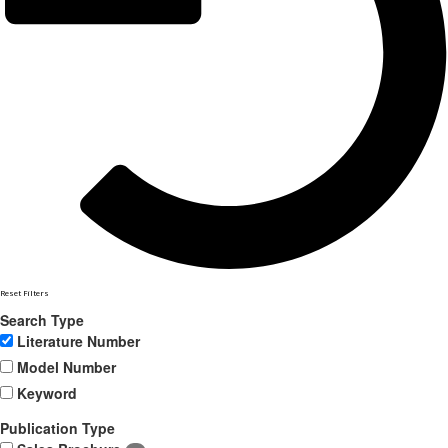
Reset Filters
Search Type
Literature Number
Model Number
Keyword
Publication Type