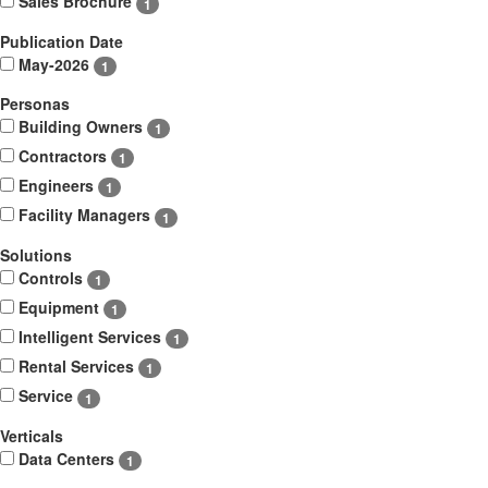
Sales Brochure
1
Publication Date
May-2026
1
Personas
Building Owners
1
Contractors
1
Engineers
1
Facility Managers
1
Solutions
Controls
1
Equipment
1
Intelligent Services
1
Rental Services
1
Service
1
Verticals
Data Centers
1