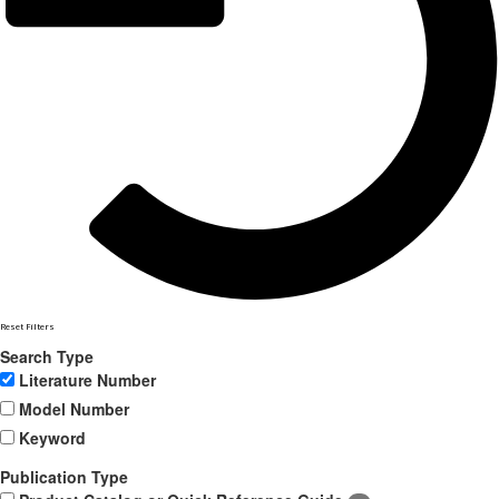
Reset Filters
Search Type
Literature Number
Model Number
Keyword
Publication Type