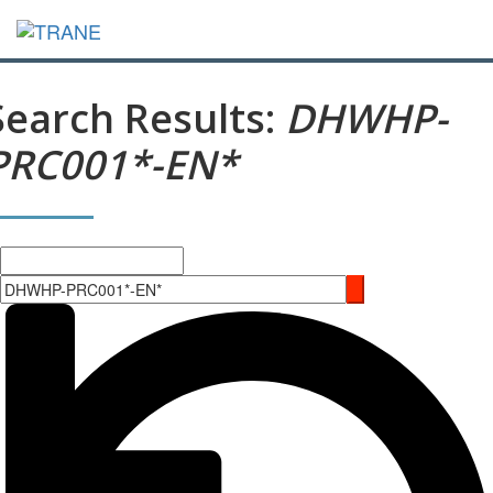
Search Results:
DHWHP-
PRC001*-EN*
Search