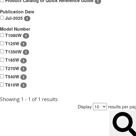
Product Catalog or Quick Reference Guide
1
Publication Date
Jul-2025
1
Model Number
T1080W
1
T125W
1
T1350W
1
T185W
1
T270W
1
T540W
1
T810W
1
Showing 1 - 1 of 1 results
Display
results per pa