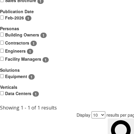
Sales Brochure
1
Publication Date
Feb-2026
1
Personas
Building Owners
1
Contractors
1
Engineers
1
Facility Managers
1
Solutions
Equipment
1
Verticals
Data Centers
1
Showing 1 - 1 of 1 results
Display
results per pa