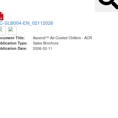
C-SLB004-EN_02112026
cument Title:
Ascend™ Air-Cooled Chillers - ACR
blication Type:
Sales Brochure
blication Date:
2026-02-11