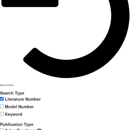
Reset Filters
Search Type
Literature Number
Model Number
Keyword
Publication Type