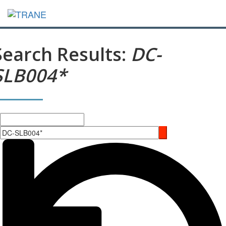
Search Results:
DC-
SLB004*
Search