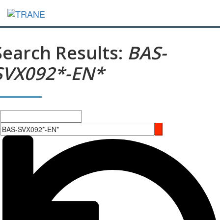
Search Results:
BAS-
SVX092*-EN*
Search