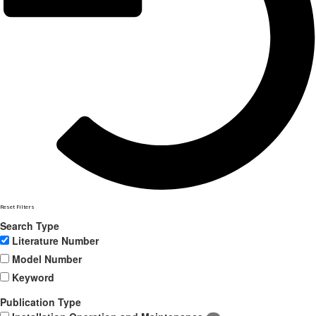
Reset Filters
Search Type
Literature Number
Model Number
Keyword
Publication Type