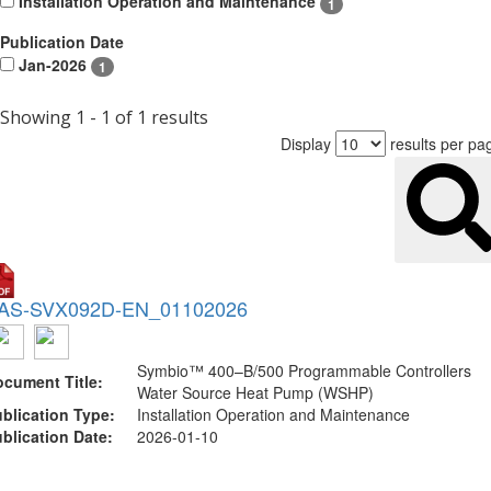
Installation Operation and Maintenance
1
Publication Date
Jan-2026
1
Showing 1 - 1 of 1 results
Display
results per pa
AS-SVX092D-EN_01102026
Symbio™ 400–B/500 Programmable Controllers
cument Title:
Water Source Heat Pump (WSHP)
blication Type:
Installation Operation and Maintenance
blication Date:
2026-01-10