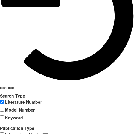
Reset Filters
Search Type
Literature Number
Model Number
Keyword
Publication Type