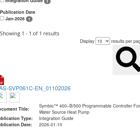
Integration Guide
1
Publication Date
Jan-2026
1
Showing 1 - 1 of 1 results
Display
results per pa
AS-SVP061C-EN_01102026
Symbio™ 400–B/500 Programmable Controller Fo
cument Title:
Water Source Heat Pump
blication Type:
Integration Guide
blication Date:
2026-01-10