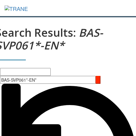
Search Results:
BAS-
SVP061*-EN*
Search