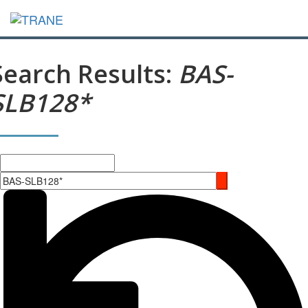
Search Results:
BAS-
SLB128*
Search