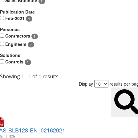
Sales Brochure
1
Publication Date
Feb-2021
1
Personas
Contractors
1
Engineers
1
Solutions
Controls
1
Showing 1 - 1 of 1 results
Display
results per pa
AS-SLB128-EN_02162021