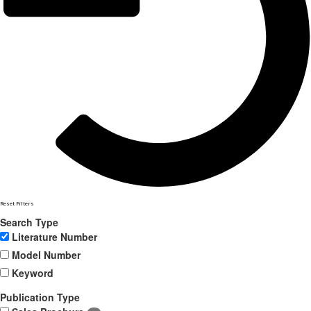
Reset Filters
Search Type
Literature Number
Model Number
Keyword
Publication Type