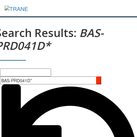
Search Results:
BAS-
PRD041D*
Search