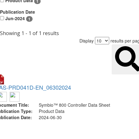
Product Data
1
Publication Date
Jun-2024
1
Showing 1 - 1 of 1 results
Display
results per pa
AS-PRD041D-EN_06302024
cument Title:
Symbio™ 800 Controller Data Sheet
blication Type:
Product Data
blication Date:
2024-06-30