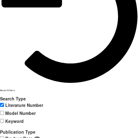
Reset Filters
Search Type
Literature Number
Model Number
Keyword
Publication Type