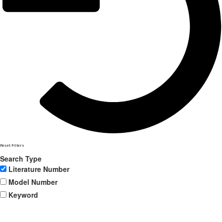
Reset Filters
Search Type
Literature Number
Model Number
Keyword