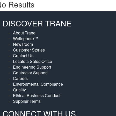
o Results
DISCOVER TRANE
About Trane
Wellsphere™
Newsroom
Customer Stories
Contact Us
Locate a Sales Office
Engineering Support
Contractor Support
Careers
Environmental Compliance
Quality
Ethical Business Conduct
Supplier Terms
CONNECT WITH US