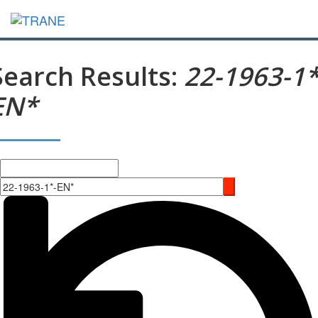
Search Results:
22-1963-1*
EN*
Search