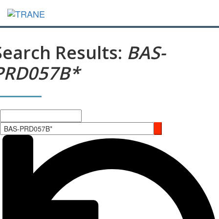
Search Results:
BAS-
PRD057B*
Search