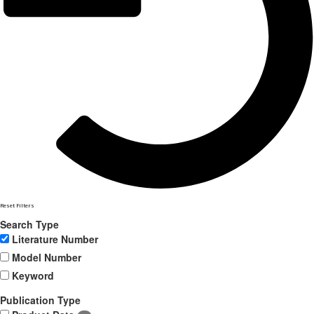
Reset Filters
Search Type
Literature Number
Model Number
Keyword
Publication Type