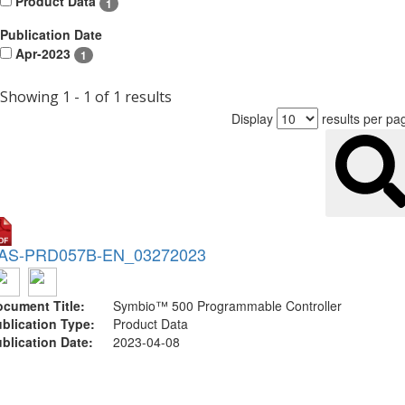
Product Data
1
Publication Date
Apr-2023
1
Showing 1 - 1 of 1 results
Display
results per pa
AS-PRD057B-EN_03272023
cument Title:
Symbio™ 500 Programmable Controller
blication Type:
Product Data
blication Date:
2023-04-08