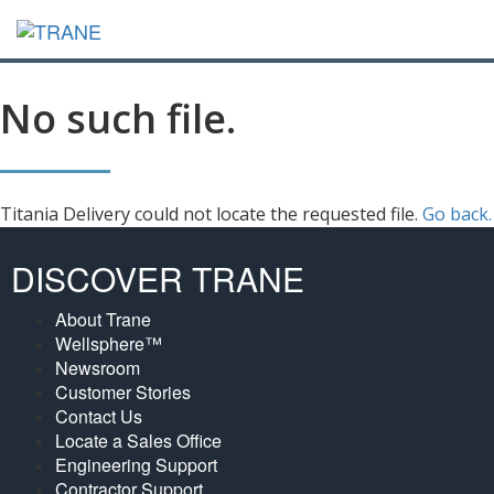
No such file.
Titania Delivery could not locate the requested file.
Go back.
DISCOVER TRANE
About Trane
Wellsphere™
Newsroom
Customer Stories
Contact Us
Locate a Sales Office
Engineering Support
Contractor Support