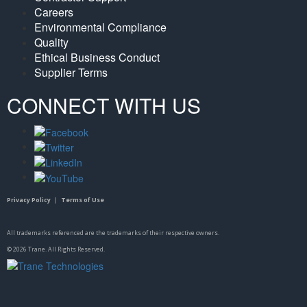
Careers
Environmental Compliance
Quality
Ethical Business Conduct
Supplier Terms
CONNECT WITH US
Privacy Policy
|
Terms of Use
All trademarks referenced are the trademarks of their respective owners.
©
2026
Trane. All Rights Reserved.