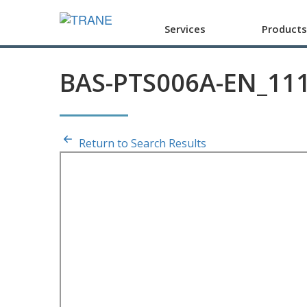
Services
Products
BAS-PTS006A-EN_11
Return to Search Results