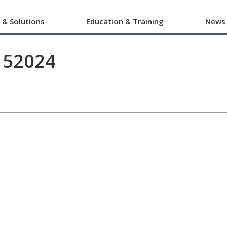
 & Solutions
Education & Training
News
152024