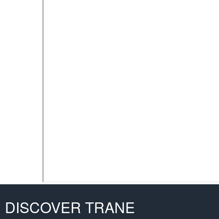
DISCOVER TRANE