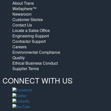
About Trane
Wellsphere™
Newsroom
Customer Stories
Contact Us
Locate a Sales Office
Engineering Support
Contractor Support
Careers
Environmental Compliance
Quality
Ethical Business Conduct
Supplier Terms
CONNECT WITH US