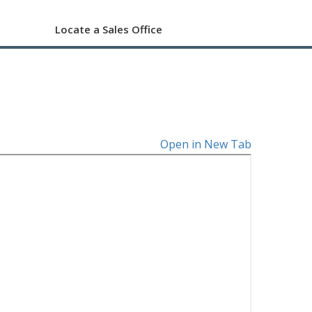
Locate a Sales Office
Open in New Tab