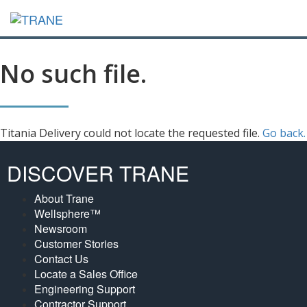
No such file.
Titania Delivery could not locate the requested file.
Go back.
DISCOVER TRANE
About Trane
Wellsphere™
Newsroom
Customer Stories
Contact Us
Locate a Sales Office
Engineering Support
Contractor Support