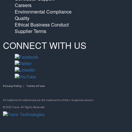
Careers
Environmental Compliance
Quality
Ethical Business Conduct
Supplier Terms
CONNECT WITH US
Privacy Policy
|
Terms of Use
All trademarks referenced are the trademarks of their respective owners.
©
2026
Trane. All Rights Reserved.