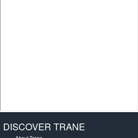
DISCOVER TRANE
About Trane