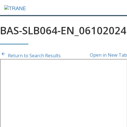
BAS-SLB064-EN_06102024
Open in New Tab
Return to Search Results