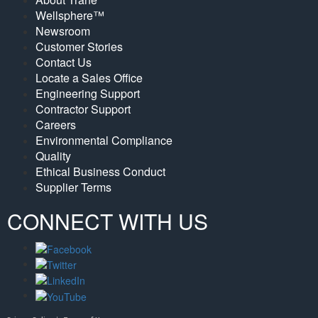
Wellsphere™
Newsroom
Customer Stories
Contact Us
Locate a Sales Office
Engineering Support
Contractor Support
Careers
Environmental Compliance
Quality
Ethical Business Conduct
Supplier Terms
CONNECT WITH US