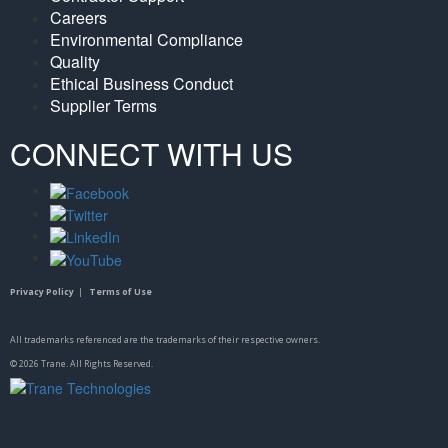
Careers
Environmental Compliance
Quality
Ethical Business Conduct
Supplier Terms
CONNECT WITH US
Privacy Policy
|
Terms of Use
All trademarks referenced are the trademarks of their respective owners.
©
2026
Trane. All Rights Reserved.