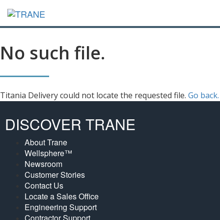
No such file.
Titania Delivery could not locate the requested file.
Go back.
DISCOVER TRANE
About Trane
Wellsphere™
Newsroom
Customer Stories
Contact Us
Locate a Sales Office
Engineering Support
Contractor Support