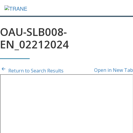
OAU-SLB008-
EN_02212024
Open in New Tab
Return to Search Results