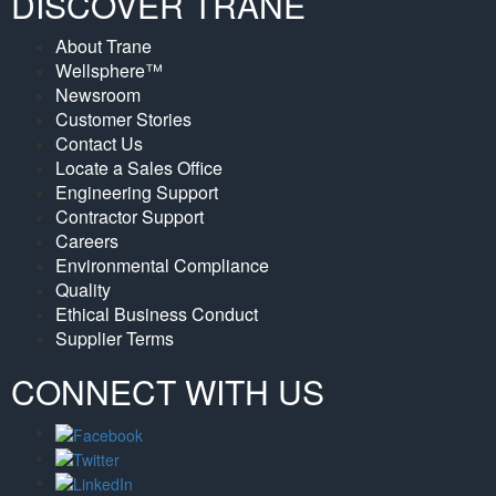
DISCOVER TRANE
About Trane
Wellsphere™
Newsroom
Customer Stories
Contact Us
Locate a Sales Office
Engineering Support
Contractor Support
Careers
Environmental Compliance
Quality
Ethical Business Conduct
Supplier Terms
CONNECT WITH US