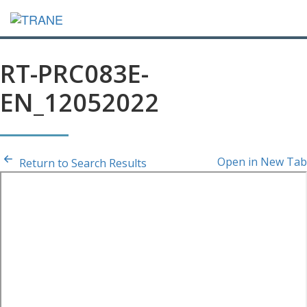
RT-PRC083E-
EN_12052022
Open in New Tab
Return to Search Results