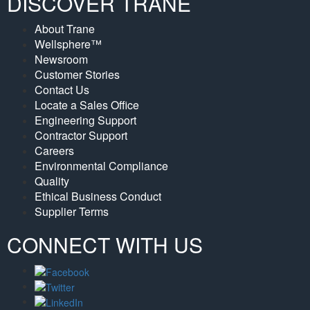
DISCOVER TRANE
About Trane
Wellsphere™
Newsroom
Customer Stories
Contact Us
Locate a Sales Office
Engineering Support
Contractor Support
Careers
Environmental Compliance
Quality
Ethical Business Conduct
Supplier Terms
CONNECT WITH US