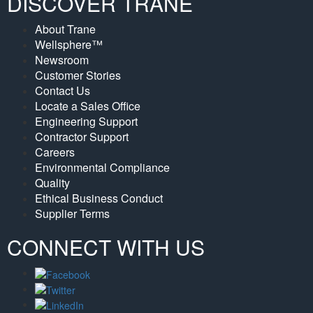
DISCOVER TRANE
About Trane
Wellsphere™
Newsroom
Customer Stories
Contact Us
Locate a Sales Office
Engineering Support
Contractor Support
Careers
Environmental Compliance
Quality
Ethical Business Conduct
Supplier Terms
CONNECT WITH US