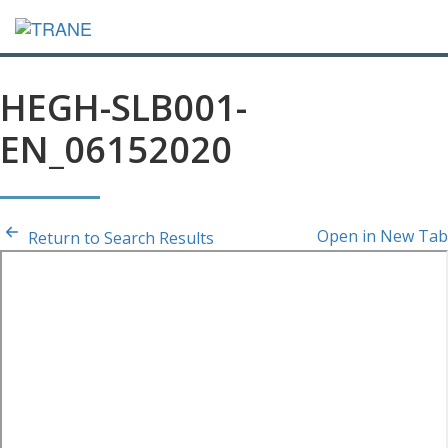
HEGH-SLB001-
EN_06152020
Open in New Tab
Return to Search Results